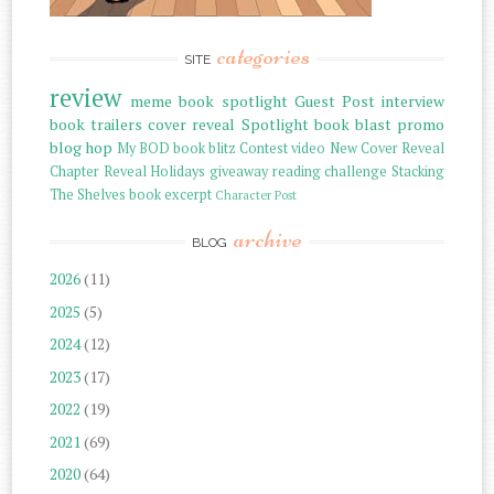
categories
SITE
review
meme
book spotlight
Guest Post
interview
book trailers
cover reveal
Spotlight
book blast
promo
blog hop
My BOD
book blitz
Contest
video
New Cover Reveal
Chapter Reveal
Holidays
giveaway
reading challenge
Stacking
The Shelves
book excerpt
Character Post
archive
BLOG
2026
(11)
2025
(5)
2024
(12)
2023
(17)
2022
(19)
2021
(69)
2020
(64)