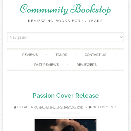
Community Bookstop
REVIEWING BOOKS FOR 17 YEARS
Skip to content
REVIEWS
TOURS
CONTACT US
PAST REVIEWS
REVIEWERS
Passion Cover Release
BY
PAULA
SATURDAY, JANUARY 08, 2011
//
NO COMMENTS