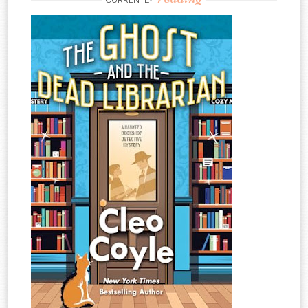
CURRENTLY