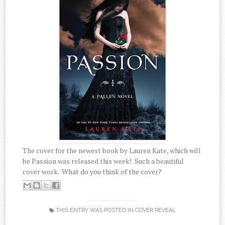
The cover for the newest book by Lauren Kate, which will
be Passion was released this week! Such a beautiful
cover work. What do you think of the cover?
THIS ENTRY WAS POSTED IN
COVER REVEAL