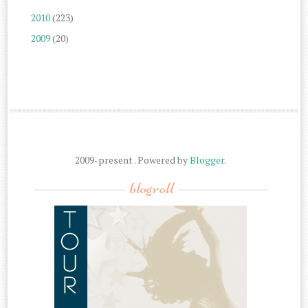
2010
(223)
2009
(20)
2009-present . Powered by
Blogger
.
blogroll