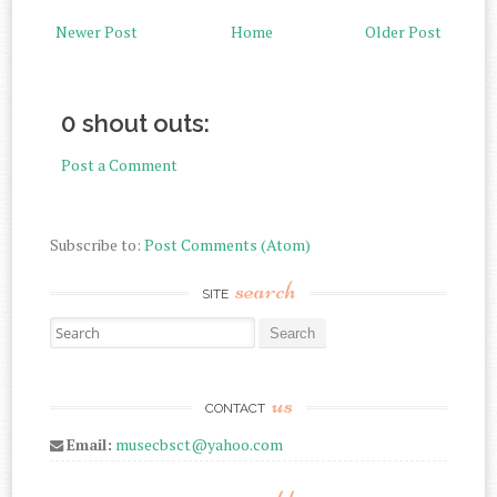
Newer Post
Home
Older Post
0 shout outs:
Post a Comment
Subscribe to:
Post Comments (Atom)
search
SITE
Search for:
us
CONTACT
Email:
musecbsct@yahoo.com