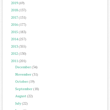
2019
(69)
2018
(137)
2017
(131)
2016
(177)
2015
(183)
2014
(257)
2013
(355)
2012
(130)
2011
(201)
December
(34)
November
(31)
October
(19)
September
(18)
August
(22)
July
(22)