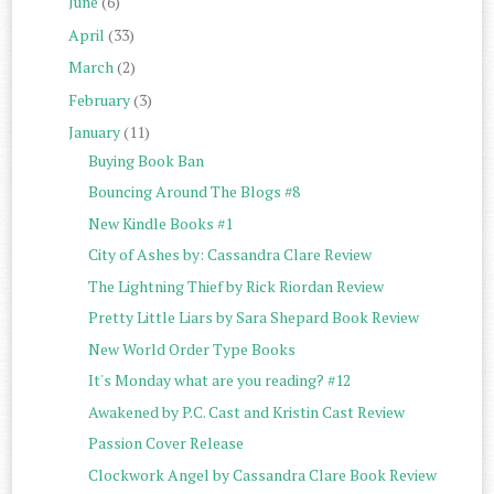
June
(6)
April
(33)
March
(2)
February
(3)
January
(11)
Buying Book Ban
Bouncing Around The Blogs #8
New Kindle Books #1
City of Ashes by: Cassandra Clare Review
The Lightning Thief by Rick Riordan Review
Pretty Little Liars by Sara Shepard Book Review
New World Order Type Books
It's Monday what are you reading? #12
Awakened by P.C. Cast and Kristin Cast Review
Passion Cover Release
Clockwork Angel by Cassandra Clare Book Review