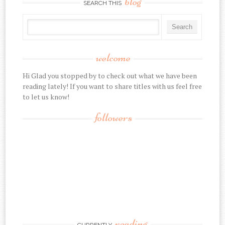
blog
SEARCH THIS
welcome
Hi Glad you stopped by to check out what we have been
reading lately! If you want to share titles with us feel free
to let us know!
followers
reading