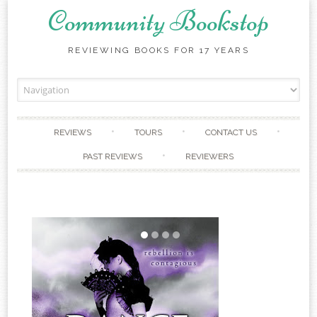
Community Bookstop
REVIEWING BOOKS FOR 17 YEARS
Skip to content
REVIEWS
TOURS
CONTACT US
PAST REVIEWS
REVIEWERS