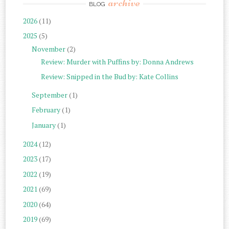
archive
BLOG
2026
(11)
2025
(5)
November
(2)
Review: Murder with Puffins by: Donna Andrews
Review: Snipped in the Bud by: Kate Collins
September
(1)
February
(1)
January
(1)
2024
(12)
2023
(17)
2022
(19)
2021
(69)
2020
(64)
2019
(69)