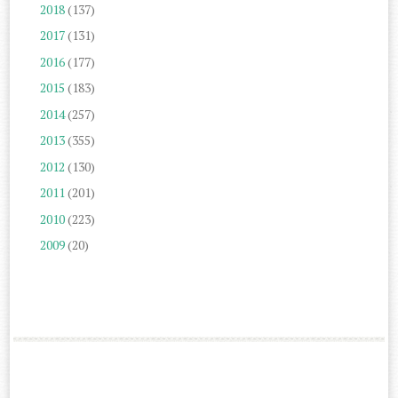
2018
(137)
2017
(131)
2016
(177)
2015
(183)
2014
(257)
2013
(355)
2012
(130)
2011
(201)
2010
(223)
2009
(20)