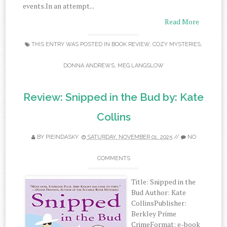
events.In an attempt...
Read More
THIS ENTRY WAS POSTED IN
BOOK REVIEW
,
COZY MYSTERIES
,
DONNA ANDREWS
,
MEG LANGSLOW
Review: Snipped in the Bud by: Kate
Collins
BY
PIEINDASKY
SATURDAY, NOVEMBER 01, 2025
//
NO
COMMENTS
Title: Snipped in the
Bud Author: Kate
CollinsPublisher:
Berkley Prime
CrimeFormat: e-book