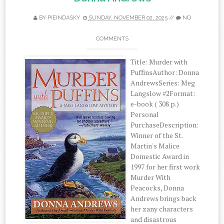
BY
PIEINDASKY
SUNDAY, NOVEMBER 02, 2025
//
NO
COMMENTS
Title: Murder with
PuffinsAuthor: Donna
AndrewsSeries: Meg
Langslow #2Format:
e-book ( 308 p.)
Personal
PurchaseDescription:
Winner of the St.
Martin's Malice
Domestic Award in
1997 for her first work
Murder With
Peacocks, Donna
Andrews brings back
her zany characters
and disastrous