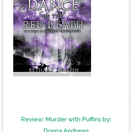
Review: Murder with Puffins by:
Donna Andrews