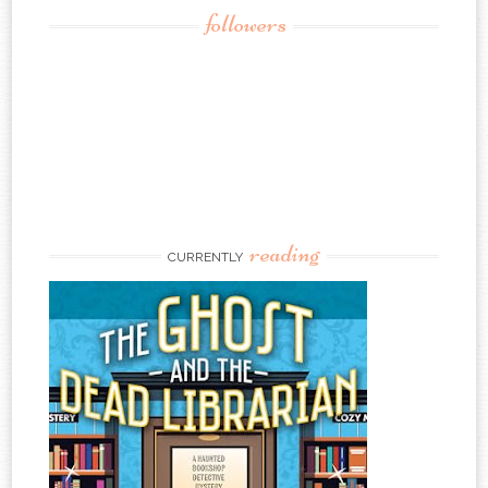
followers
reading
CURRENTLY