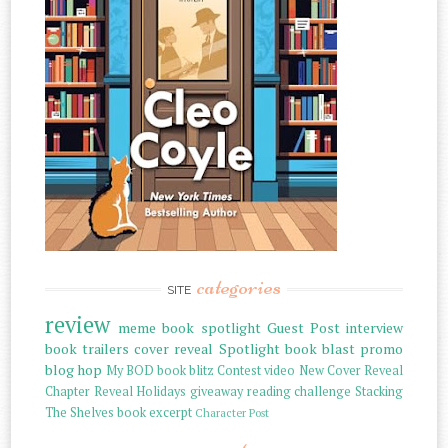
categories
SITE
review
meme
book spotlight
Guest Post
interview
book trailers
cover reveal
Spotlight
book blast
promo
blog hop
My BOD
book blitz
Contest
video
New Cover Reveal
Chapter Reveal
Holidays
giveaway
reading challenge
Stacking
The Shelves
book excerpt
Character Post