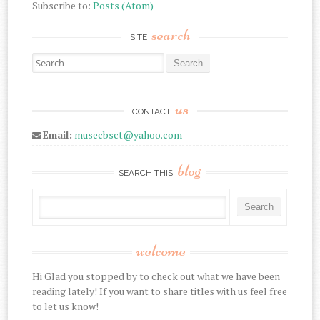
Subscribe to:
Posts (Atom)
search
SITE
Search for:
us
CONTACT
Email:
musecbsct@yahoo.com
blog
SEARCH THIS
welcome
Hi Glad you stopped by to check out what we have been
reading lately! If you want to share titles with us feel free
to let us know!